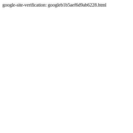
google-site-verification: googleb1b5aef6d9ab6228.html